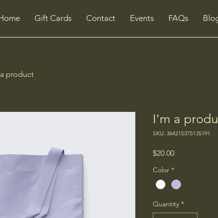
Home
Gift Cards
Contact
Events
FAQs
Blo
 a product
I'm a produ
SKU: 364215375135191
Price
$20.00
Color
*
Quantity
*