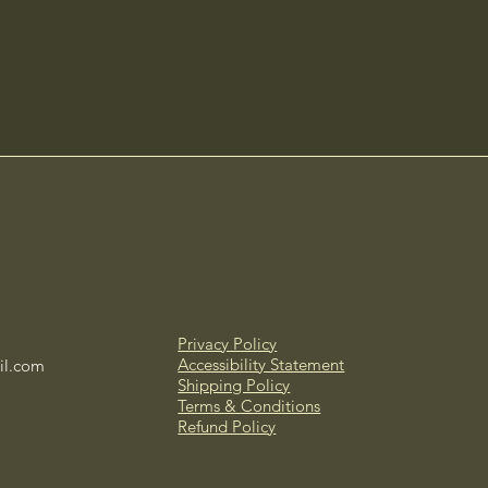
Privacy Policy
Accessibility Statement
il.com
Shipping Policy
Terms & Conditions
Refund Policy