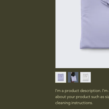
I'm a product description. I'm
about your product such as siz
cleaning instructions.