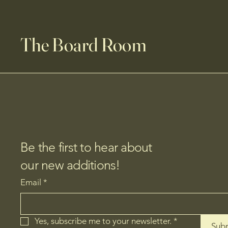
The Board Room
Be the first to hear about
our new additions!
Email
*
Yes, subscribe me to your newsletter.
*
Sub