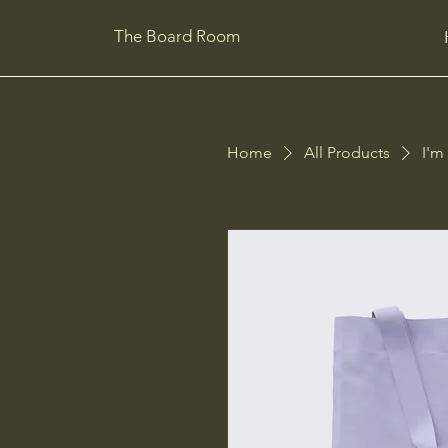
The Board Room
Home
All Products
I'm