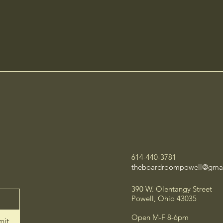
614-440-3781
theboardroompowell@gma
390 W. Olentangy Street
Powell, Ohio 43035
Open M-F 8-6pm
mit