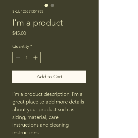
SKU: 126351351935
I'm a product
Price
$45.00
Quantity
*
Add to Cart
I'm a product description. I'm a 
great place to add more details 
about your product such as 
sizing, material, care 
instructions and cleaning 
instructions.