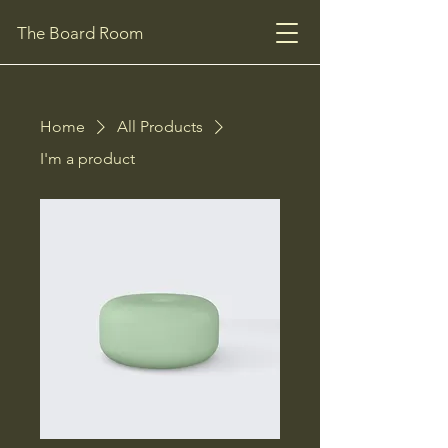
The Board Room
Home
All Products
I'm a product