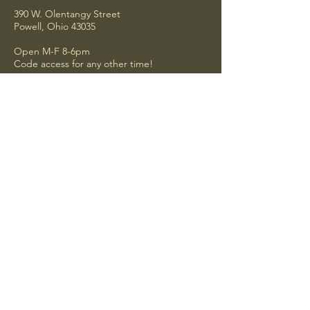
390 W. Olentangy Street
Powell, Ohio 43035
Open M-F 8-6pm
Code access for any other time!
Privacy Policy
Accessibility Statement
Shipping Policy
Terms & Conditions
Refund Policy
Be the first to hear about our new
additions!
Email
*